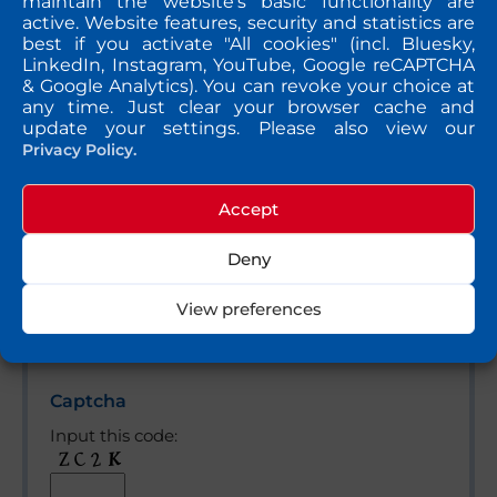
maintain the website's basic functionality are
active. Website features, security and statistics are
best if you activate "All cookies" (incl. Bluesky,
Bitte lasse dieses Feld leer.
Message
LinkedIn, Instagram, YouTube, Google reCAPTCHA
& Google Analytics). You can revoke your choice at
any time. Just clear your browser cache and
update your settings. Please also view our
Privacy Policy.
Accept
Deny
View preferences
Yes, please send me a copy of my message to the
e-mail address entered above.
Captcha
Input this code: