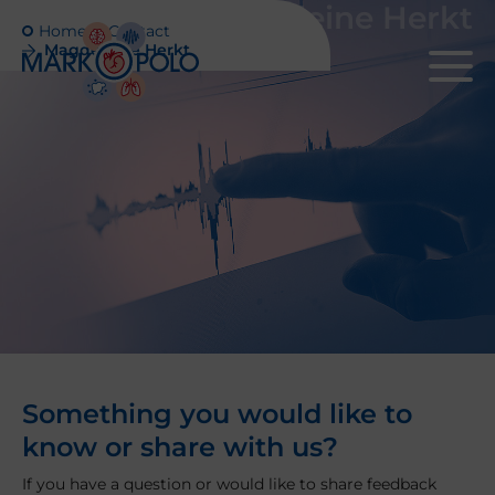
Magdeleine Herkt
Home
Contact
Magdeleine Herkt
Something you would like to
know or share with us?
If you have a question or would like to share feedback