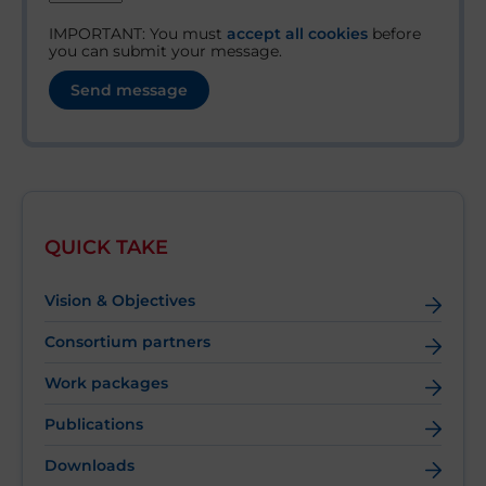
IMPORTANT: You must
accept all cookies
before
you can submit your message.
QUICK TAKE
Vision & Objectives
Consortium partners
Work packages
Publications
Downloads