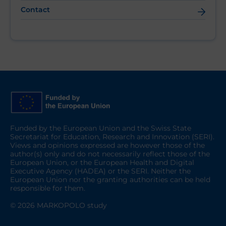
Contact
Funded by the European Union and the Swiss State
Secretariat for Education, Research and Innovation (SERI).
Views and opinions expressed are however those of the
author(s) only and do not necessarily reflect those of the
European Union, or the European Health and Digital
Executive Agency (HADEA) or the SERI. Neither the
European Union nor the granting authorities can be held
responsible for them.
© 2026 MARKOPOLO study