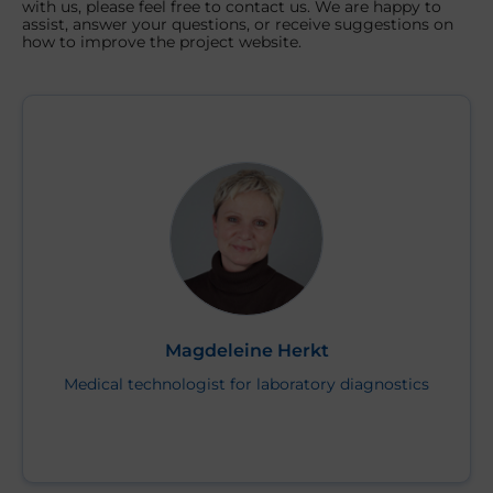
with us, please feel free to contact us. We are happy to
assist, answer your questions, or receive suggestions on
how to improve the project website.
Magdeleine Herkt
Medical technologist for laboratory diagnostics