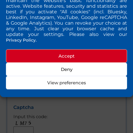
maintain the website's basic functionality are
active. Website features, security and statistics are
best if you activate "All cookies" (incl. Bluesky,
Bitte lasse dieses Feld leer.
Message
LinkedIn, Instagram, YouTube, Google reCAPTCHA
& Google Analytics). You can revoke your choice at
any time. Just clear your browser cache and
update your settings. Please also view our
Privacy Policy.
Accept
Deny
View preferences
Yes, please send me a copy of my message to the
e-mail address entered above.
Captcha
Input this code: