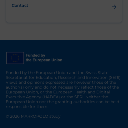
Contact
Funded by the European Union and the Swiss State
Secretariat for Education, Research and Innovation (SERI).
Views and opinions expressed are however those of the
author(s) only and do not necessarily reflect those of the
European Union, or the European Health and Digital
Executive Agency (HADEA) or the SERI. Neither the
European Union nor the granting authorities can be held
responsible for them.
© 2026 MARKOPOLO study