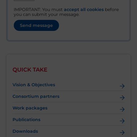
IMPORTANT: You must
accept all cookies
before
you can submit your message.
QUICK TAKE
Vision & Objectives
Consortium partners
Work packages
Publications
Downloads