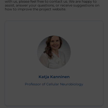
with us, please feel free to contact us. We are happy to
assist, answer your questions, or receive suggestions on
how to improve the project website.
Katja Kanninen
Professor of Cellular Neurobiology