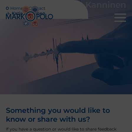
Katja Kanninen
Home
Contact
Katja Kanninen
Something you would like to
know or share with us?
If you have a question or would like to share feedback