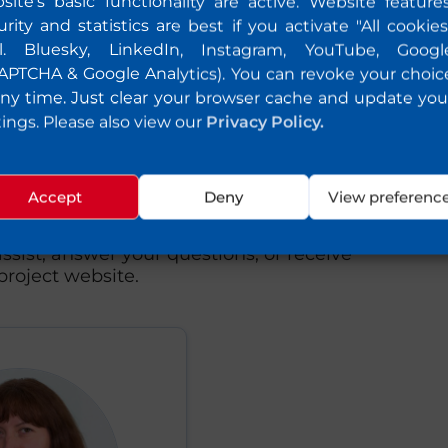
site's basic functionality are active. Website features
urity and statistics are best if you activate "All cookies
cl. Bluesky, LinkedIn, Instagram, YouTube, Googl
APTCHA & Google Analytics). You can revoke your choic
any time. Just clear your browser cache and update you
tings. Please also view our
Privacy Policy.
uld like to know or
Accept
Deny
View preferenc
to share feedback with us, please feel
ssist, answer your questions, or receive
roject website.