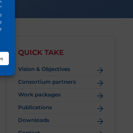
,
"
e
e
r
QUICK TAKE
es
Vision & Objectives
Consortium partners
Work packages
Publications
Downloads