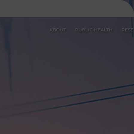
ABOUT
PUBLIC HEALTH
RES