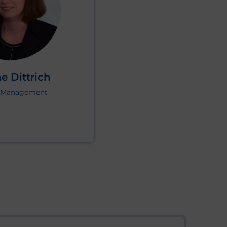
e Dittrich
t Management