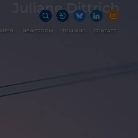
Juliane Dittrich
EARCH
NEWSROOM
TRAINING
CONTACT