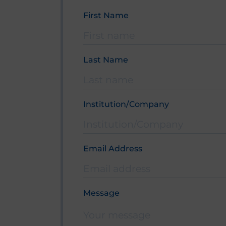
First Name
Bitte lasse dieses Feld leer.
Last Name
Institution/Company
Email Address
Bitte lasse dieses Feld leer.
Message