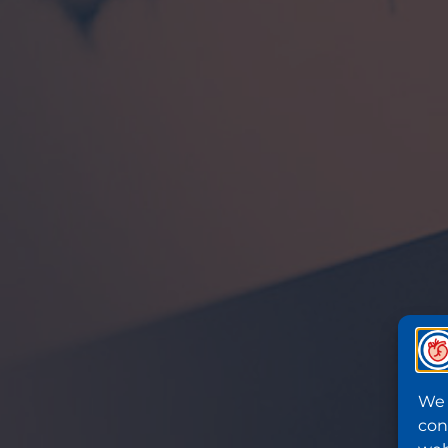
We 
con