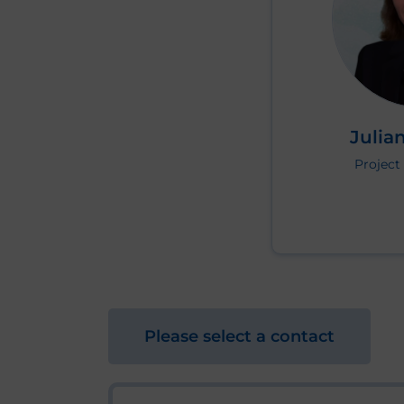
Julian
Projec
Please select a contact