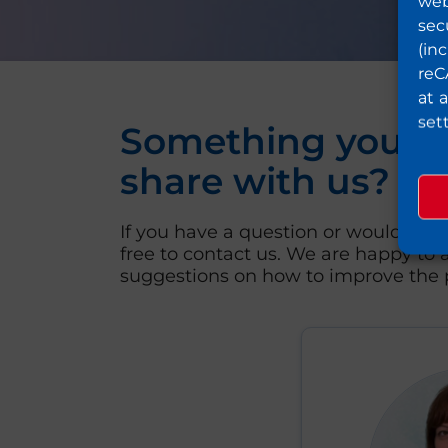
web
sec
(in
reC
at 
set
Something you wo
share with us?
If you have a question or would like 
free to contact us. We are happy to a
suggestions on how to improve the p