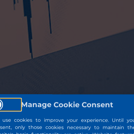
Manage Cookie Consent
use cookies to improve your experience. Until yo
sent, only those cookies necessary to maintain th