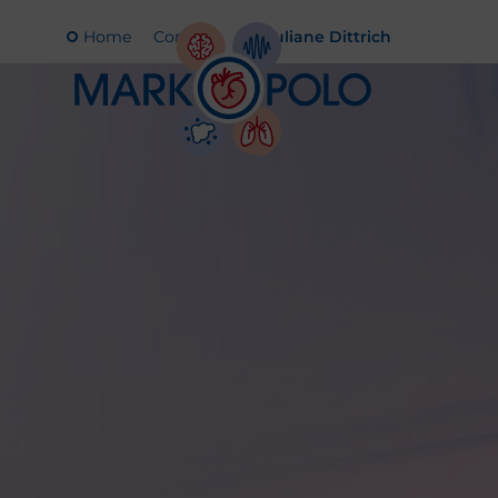
Home
Contact
Juliane Dittrich