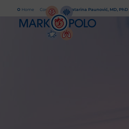
Home
Contact
Katarina Paunović, MD, PhD