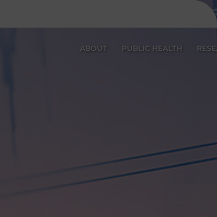
Katarina P
ABOUT
PUBLIC HEALTH
RES