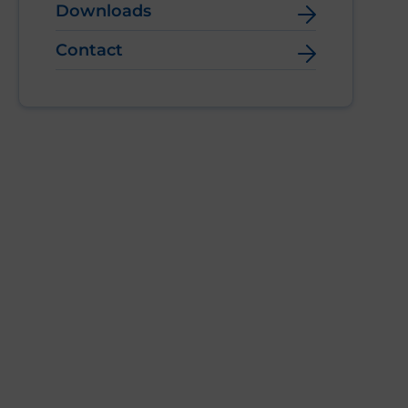
Downloads
Contact