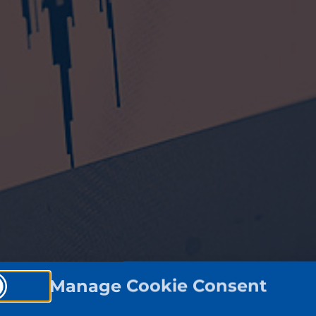
Manage Cookie Consent