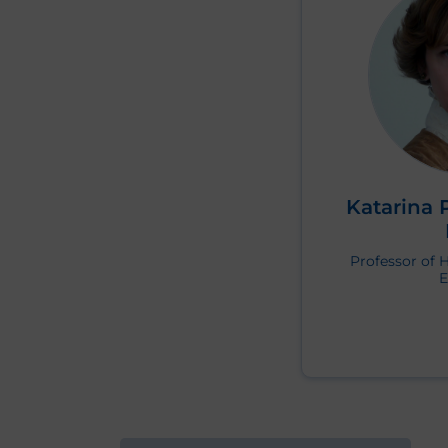
Katarina 
Professor of 
E