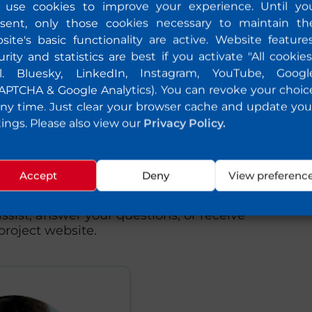
use cookies to improve your experience. Until yo
sent, only those cookies necessary to maintain th
site's basic functionality are active. Website features
urity and statistics are best if you activate "All cookies
cl. Bluesky, LinkedIn, Instagram, YouTube, Googl
APTCHA & Google Analytics). You can revoke your choic
any time. Just clear your browser cache and update you
tings. Please also view our
Privacy Policy.
uld like to know or
Accept
Deny
View preferenc
to share feedback with us, please feel
ssist, answer your questions, or receive
roject website.