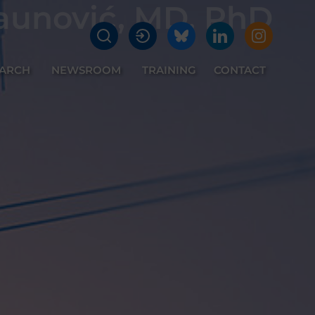
aunović, MD, PhD
EARCH
NEWSROOM
TRAINING
CONTACT