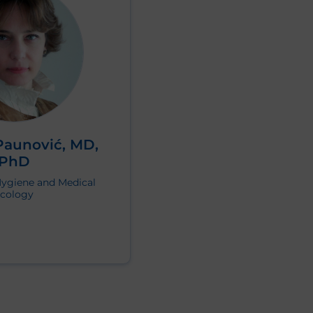
Paunović, MD,
PhD
Hygiene and Medical
cology