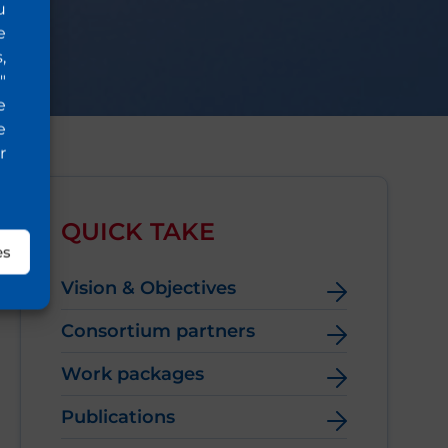
u
e
,
"
e
e
r
QUICK TAKE
es
Vision & Objectives
Consortium partners
Work packages
Publications