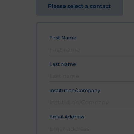
Please select a contact
First Name
Bitte lasse dieses Feld leer.
Last Name
Institution/Company
Email Address