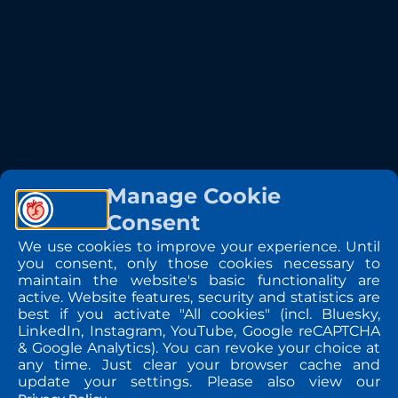
Manage Cookie
Consent
We use cookies to improve your experience. Until
you consent, only those cookies necessary to
maintain the website's basic functionality are
active. Website features, security and statistics are
best if you activate "All cookies" (incl. Bluesky,
LinkedIn, Instagram, YouTube, Google reCAPTCHA
& Google Analytics). You can revoke your choice at
any time. Just clear your browser cache and
update your settings. Please also view our