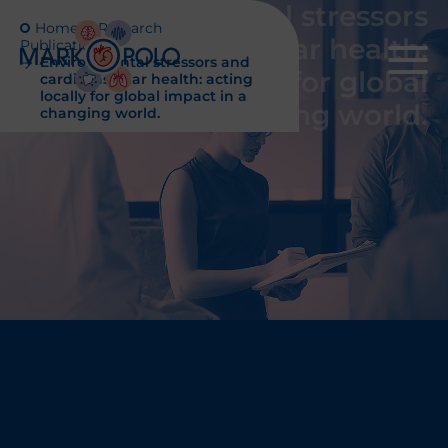
Environmental stressors
Home
Research
and cardiovascular health:
Publications
Environmental stressors and
acting locally for global
cardiovascular health: acting
locally for global impact in a
impact in a changing world.
changing world.