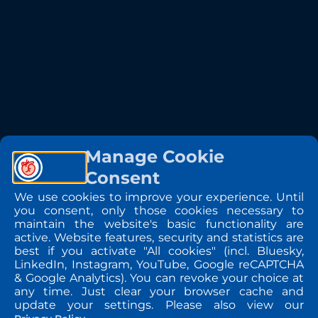
Manage Cookie
Consent
We use cookies to improve your experience. Until
you consent, only those cookies necessary to
maintain the website's basic functionality are
active. Website features, security and statistics are
best if you activate "All cookies" (incl. Bluesky,
LinkedIn, Instagram, YouTube, Google reCAPTCHA
& Google Analytics). You can revoke your choice at
any time. Just clear your browser cache and
update your settings. Please also view our