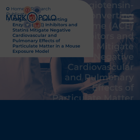
Angiotensin-
Home
Research
Converting
Publications
Angiotensin-Converting
Enzyme (ACE)
Enzyme (ACE) Inhibitors and
Statins Mitigate Negative
Inhibitors and
Cardiovascular and
Pulmonary Effects of
Statins Mitigate
Particulate Matter in a Mouse
Exposure Model
Negative
Cardiovascular
and Pulmonary
Effects of
Particulate Matter
in a Mouse
Exposure Model