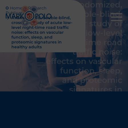
A randomized,
Home
Research
double-blind,
Publications
A randomized, double-blind,
crossover study of
crossover study of acute low-
level night-time road traffic
acute low-level
noise: effects on vascular
function, sleep, and
night-time road
proteomic signatures in
healthy adults
traffic noise:
effects on vascular
function, sleep,
and proteomic
signatures in
healthy adults