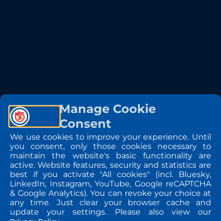
Manage Cookie
Consent
We use cookies to improve your experience. Until
you consent, only those cookies necessary to
maintain the website's basic functionality are
active. Website features, security and statistics are
best if you activate "All cookies" (incl. Bluesky,
LinkedIn, Instagram, YouTube, Google reCAPTCHA
& Google Analytics). You can revoke your choice at
any time. Just clear your browser cache and
update your settings. Please also view our