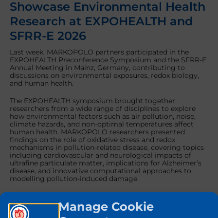
Showcase Environmental Health
Research at EXPOHEALTH and
SFRR-E 2026
Last week, MARKOPOLO partners participated in the
EXPOHEALTH Preconference Symposium and the SFRR-E
Annual Meeting in Mainz, Germany, contributing to
discussions on environmental exposures, redox biology,
and human health.
The EXPOHEALTH symposium brought together
researchers from a wide range of disciplines to explore
how environmental factors such as air pollution, noise,
climate hazards, and non-optimal temperatures affect
human health. MARKOPOLO researchers presented
findings on the role of oxidative stress and redox
mechanisms in pollution-related disease, covering topics
including cardiovascular and neurological impacts of
ultrafine particulate matter, implications for Alzheimer’s
disease, and innovative computational approaches to
modelling pollution-induced damage.
The scientific programme also featured presentations on
Manage Cookie
the health effects of temperature extremes and
computational modelling of climate hazards and air