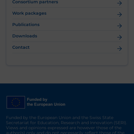
Consortium partners
Work packages
Publications
Downloads
Contact
Funded by the European Union and the Swiss State
Secretariat for Education, Research and Innovation (SERI).
Views and opinions expressed are however those of the
author(s) only and do not necessarily reflect those of the