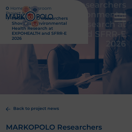
MARKOPOLO Researchers
Home
Newsroom
Showcase Environmental
Project News
MARKOPOLO Researchers
Health Research at
Showcase Environmental
Health Research at
EXPOHEALTH and SFRR-E
EXPOHEALTH and SFRR-E
2026
2026
Back to project news
MARKOPOLO Researchers