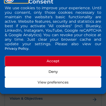
Consent
pollution interactions, highlighting the importance of
interdisciplinary collaboration in addressing
We use cookies to improve your experience. Until
environmental health challenges.
you consent, only those cookies necessary to
maintain the website's basic functionality are
Following the symposium, MARKOPOLO researchers took
part in the SFRR-E Annual Meeting, where they delivered
active. Website features, security and statistics are
oral presentations and engaged with the international
best if you activate "All cookies" (incl. Bluesky,
redox research community. The conference provided an
LinkedIn, Instagram, YouTube, Google reCAPTCHA
excellent opportunity to exchange knowledge, strengthen
& Google Analytics). You can revoke your choice at
collaborations, and discuss emerging research on the
any time. Just clear your browser cache and
mechanisms linking environmental exposures to disease.
update your settings. Please also view our
Participation in both events reflects MARKOPOLO’s
Privacy Policy.
commitment to advancing research on pollution-related
health impacts and fostering collaboration across
disciplines to support healthier and more sustainable
Accept
environments.
Deny
View preferences
QUICK TAKE
Vision & Objectives