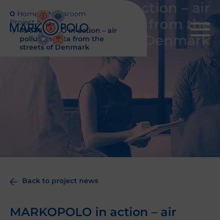
MARKOPOLO in action – air
Home
Newsroom
pollution data from the
Project News
MARKOPOLO in action – air
streets of Denmark
pollution data from the
streets of Denmark
Back to project news
MARKOPOLO in action – air