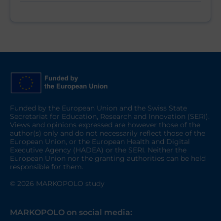
Funded by the European Union and the Swiss State
Secretariat for Education, Research and Innovation (SERI).
Views and opinions expressed are however those of the
author(s) only and do not necessarily reflect those of the
European Union, or the European Health and Digital
Executive Agency (HADEA) or the SERI. Neither the
European Union nor the granting authorities can be held
responsible for them.
© 2026 MARKOPOLO study
MARKOPOLO on social media: