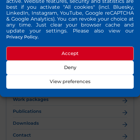
active. Website features, security and statistics are
Netherlands.
best if you activate "All cookies" (incl. Bluesky,
LinkedIn, Instagram, YouTube, Google reCAPTCHA
& Google Analytics). You can revoke your choice at
any time. Just clear your browser cache and
update your settings. Please also view our
Privacy Policy.
Accept
QUICK TAKE
Deny
Vision & Objectives
View preferences
Consortium partners
Work packages
Publications
Downloads
Contact