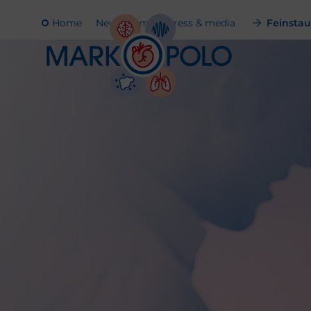
Home
Newsroom
Press & media
Feinstaub