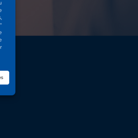
u
e
,
"
e
e
r
es