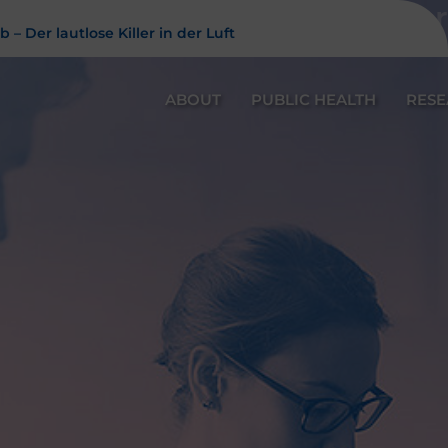
Feinstaub – Der 
 – Der lautlose Killer in der Luft
ABOUT
PUBLIC HEALTH
RES