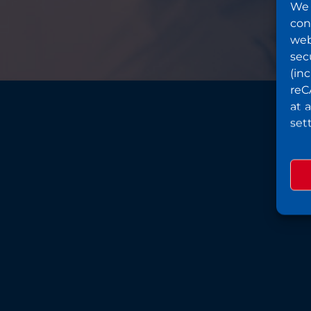
We 
con
web
sec
(in
reC
at 
set