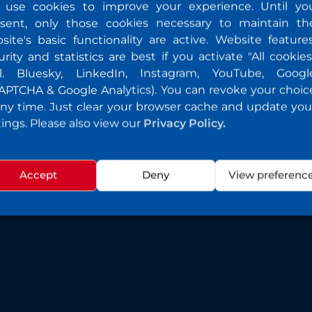
use cookies to improve your experience. Until yo
sent, only those cookies necessary to maintain th
site's basic functionality are active. Website features
urity and statistics are best if you activate "All cookies
cl. Bluesky, LinkedIn, Instagram, YouTube, Googl
APTCHA & Google Analytics). You can revoke your choic
any time. Just clear your browser cache and update you
tings. Please also view our
Privacy Policy.
Accept
Deny
View preferenc