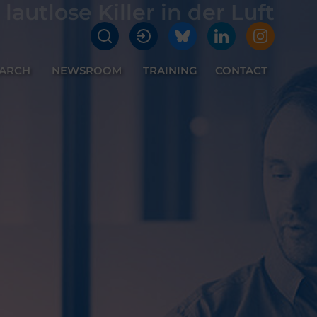
lautlose Killer in der Luft
EARCH
NEWSROOM
TRAINING
CONTACT