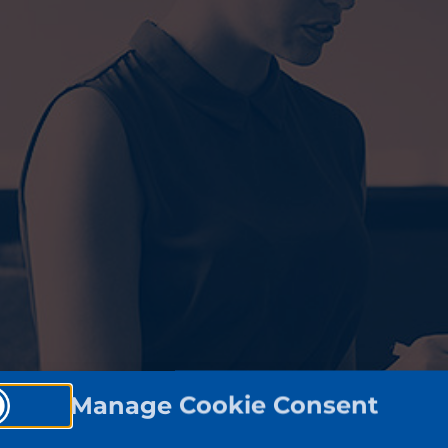
Manage Cookie Consent