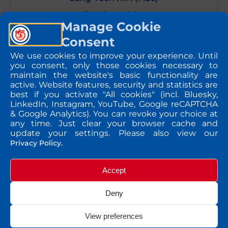
Bioinformatician
Manage Cookie
Consent
We use cookies to improve your experience. Until
you consent, only those cookies necessary to
send message
maintain the website's basic functionality are
active. Website features, security and statistics are
best if you activate "All cookies" (incl. Bluesky,
LinkedIn, Instagram, YouTube, Google reCAPTCHA
& Google Analytics). You can revoke your choice at
any time. Just clear your browser cache and
update your settings. Please also view our
Privacy Policy.
Accept
Deny
View preferences
Irina CARPUSCA (PhD)