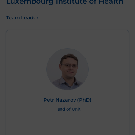
Luxembourg Institute of Health
Team Leader
Petr Nazarov (PhD)
Head of Unit