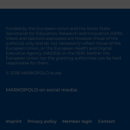
Funded by the European Union and the Swiss State
Secretariat for Education, Research and Innovation (SERI).
Views and opinions expressed are however those of the
author(s) only and do not necessarily reflect those of the
European Union, or the European Health and Digital
Executive Agency (HADEA) or the SERI. Neither the
European Union nor the granting authorities can be held
responsible for them.
© 2026 MARKOPOLO study
MARKOPOLO on social media:
Imprint
Privacy policy
Member login
Contact