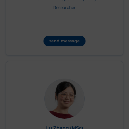
Researcher
send message
Lu Zhang (MSc)