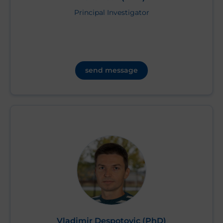
Principal Investigator
send message
Vladimir Despotovic (PhD)