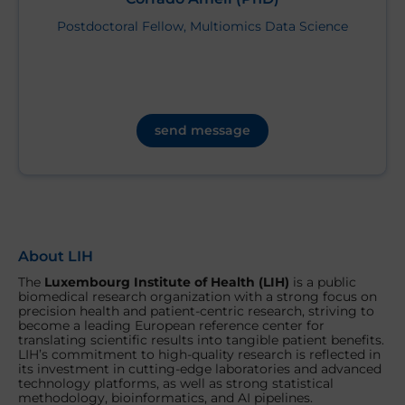
Postdoctoral Fellow, Multiomics Data Science
send message
About LIH
The
Luxembourg Institute of Health (LIH)
is a public
biomedical research organization with a strong focus on
precision health and patient-centric research, striving to
become a leading European reference center for
translating scientific results into tangible patient benefits.
LIH’s commitment to high-quality research is reflected in
its investment in cutting-edge laboratories and advanced
technology platforms, as well as strong statistical
methodology, bioinformatics, and AI pipelines.