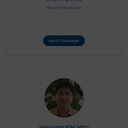
Bioinformatician
send message
Sang-Yoon KIM (MSc)