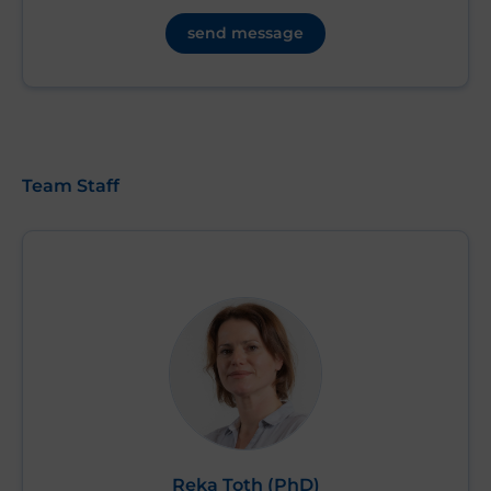
send message
Team Staff
Reka Toth (PhD)