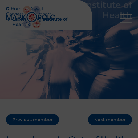
Luxembourg Institute of
Home
About
Health
Consortium partners
Luxembourg Institute of
Health
Previous member
Next member