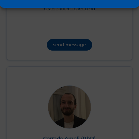
Grant Office Team Lead
send message
Corrado Ameli (PhD)