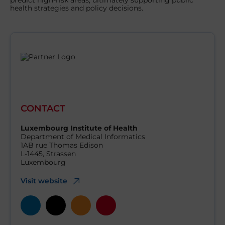
predict high-risk areas, ultimately supporting public
health strategies and policy decisions.
CONTACT
Luxembourg Institute of Health
Department of Medical Informatics
1AB rue Thomas Edison
L-1445, Strassen
Luxembourg
Visit website