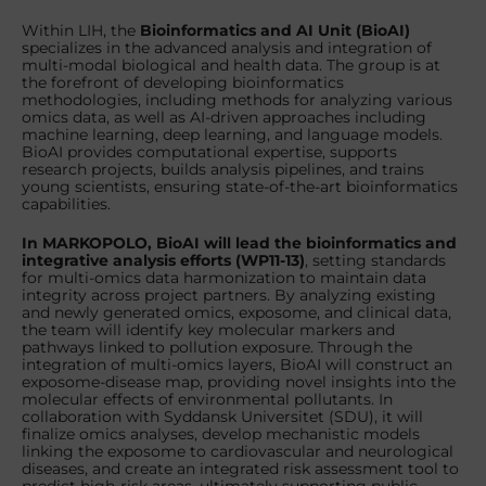
Within LIH, the
Bioinformatics and AI Unit
(BioAI)
specializes in the advanced analysis and integration of
multi-modal biological and health data. The group is at
the forefront of developing bioinformatics
methodologies, including methods for analyzing various
omics data, as well as AI-driven approaches including
machine learning, deep learning, and language models.
BioAI provides computational expertise, supports
research projects, builds analysis pipelines, and trains
young scientists, ensuring state-of-the-art bioinformatics
capabilities.
In MARKOPOLO, BioAI will lead the bioinformatics and
integrative analysis efforts (WP11-13)
, setting standards
for multi-omics data harmonization to maintain data
integrity across project partners. By analyzing existing
and newly generated omics, exposome, and clinical data,
the team will identify key molecular markers and
pathways linked to pollution exposure. Through the
integration of multi-omics layers, BioAI will construct an
exposome-disease map, providing novel insights into the
molecular effects of environmental pollutants. In
collaboration with Syddansk Universitet (SDU), it will
finalize omics analyses, develop mechanistic models
linking the exposome to cardiovascular and neurological
diseases, and create an integrated risk assessment tool to