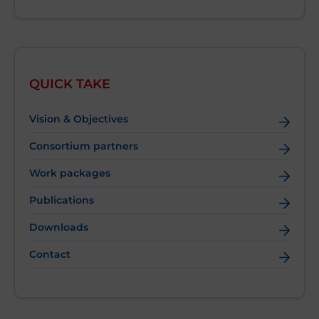
QUICK TAKE
Vision & Objectives
Consortium partners
Work packages
Publications
Downloads
Contact